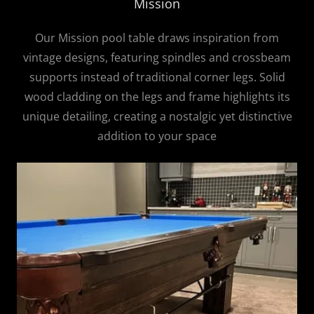
Mission
Our Mission pool table draws inspiration from
vintage designs, featuring spindles and crossbeam
supports instead of traditional corner legs. Solid
wood cladding on the legs and frame highlights its
unique detailing, creating a nostalgic yet distinctive
addition to your space