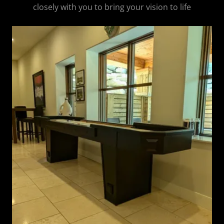
closely with you to bring your vision to life