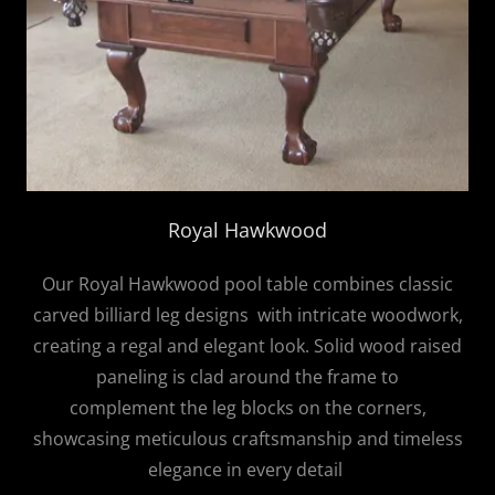
Royal Hawkwood
Our Royal Hawkwood pool table combines classic
carved billiard leg designs with intricate woodwork,
creating a regal and elegant look. Solid wood raised
paneling is clad around the frame to
complement the leg blocks on the corners,
showcasing meticulous craftsmanship and timeless
elegance in every detail