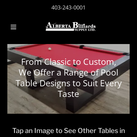
403-243-0001
From Classic to Custom,
We Offer a Range of Pool
Table Designs to Suit Every
Taste
Tap an Image to See Other Tables in