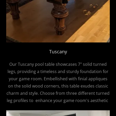
Tuscany
Our Tuscany pool table showcases 7" solid turned
legs, providing a timeless and sturdy foundation for
your game room. Embellished with finial appliques
on the solid wood corners, this table exudes classic
charm and style. Choose from three different turned
leg profiles to enhance your game room's aesthetic