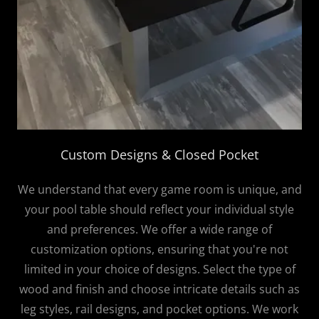
Custom Designs & Closed Pocket
We understand that every game room is unique, and
your pool table should reflect your individual style
and preferences. We offer a wide range of
customization options, ensuring that you're not
limited in your choice of designs. Select the type of
wood and finish and choose intricate details such as
leg styles, rail designs, and pocket options. We work