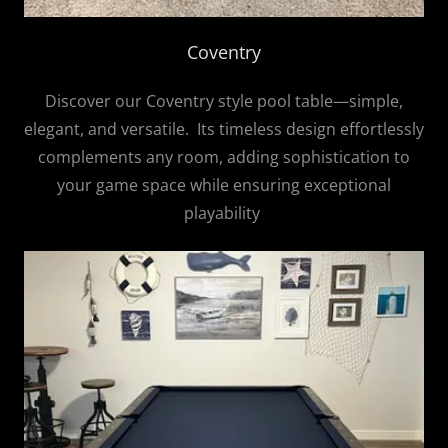
Coventry
Discover our Coventry style pool table—simple,
elegant, and versatile. Its timeless design effortlessly
complements any room, adding sophistication to
your game space while ensuring exceptional
playability