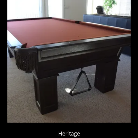
Heritage