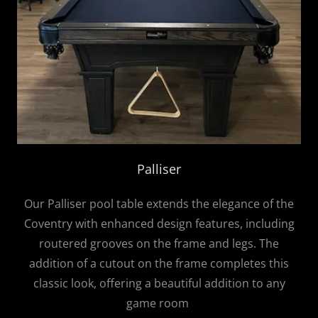
Palliser
Our Palliser pool table extends the elegance of the
Coventry with enhanced design features, including
routered grooves on the frame and legs. The
addition of a cutout on the frame completes this
classic look, offering a beautiful addition to any
game room