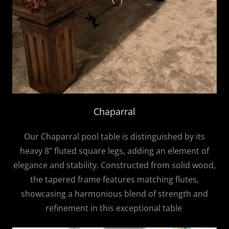
Chaparral
Our Chaparral pool table is distinguished by its
heavy 8" fluted square legs, adding an element of
elegance and stability. Constructed from solid wood,
the tapered frame features matching flutes,
showcasing a harmonious blend of strength and
refinement in this exceptional table