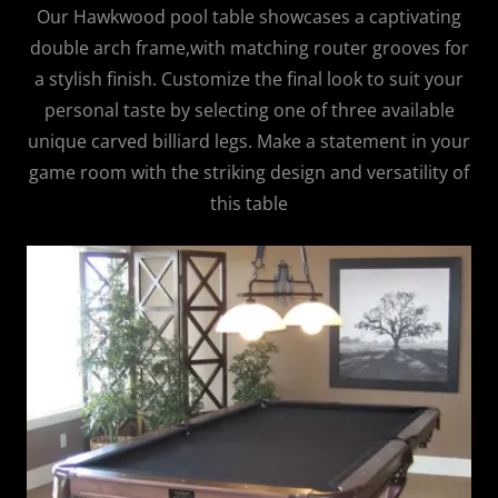
Our Hawkwood pool table showcases a captivating
double arch frame,with matching router grooves for
a stylish finish. Customize the final look to suit your
personal taste by selecting one of three available
unique carved billiard legs. Make a statement in your
game room with the striking design and versatility of
this table