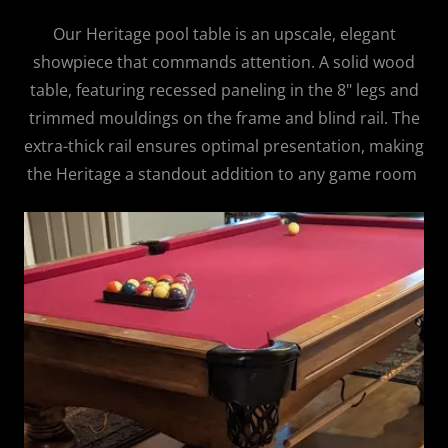
Our Heritage pool table is an upscale, elegant
showpiece that commands attention. A solid wood
table, featuring recessed paneling in the 8" legs and
trimmed mouldings on the frame and blind rail. The
extra-thick rail ensures optimal presentation, making
the Heritage a standout addition to any game room