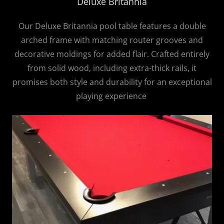
Deluxe Britannia
Our Deluxe Britannia pool table features a double
arched frame with matching router grooves and
decorative moldings for added flair. Crafted entirely
from solid wood, including extra-thick rails, it
promises both style and durability for an exceptional
playing experience