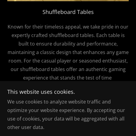
Shuffleboard Tables
Known for their timeless appeal, we take pride in our
expertly crafted shuffleboard tables. Each table is
built to ensure durability and performance,
maintaining a classic design that enhances any game
room. For the casual player or seasoned enthusiast,
our shuffleboard tables offer an authentic gaming
experience that stands the test of time
This website uses cookies.
We use cookies to analyze website traffic and
optimize your website experience. By accepting our
Copyright © 2025 Alberta Billiards - All Rights
use of cookies, your data will be aggregated with all
Reserved.
other user data.
Powered by