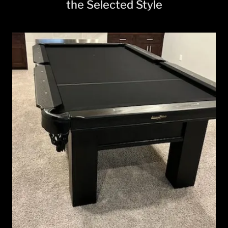
the Selected Style