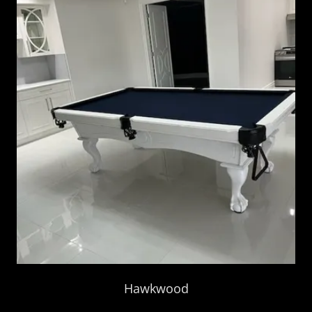
Hawkwood