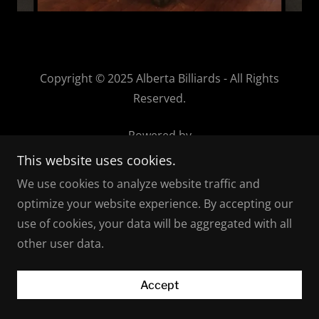
Copyright © 2025 Alberta Billiards - All Rights
Reserved.
Powered by
This website uses cookies.
We use cookies to analyze website traffic and
optimize your website experience. By accepting our
use of cookies, your data will be aggregated with all
other user data.
Accept