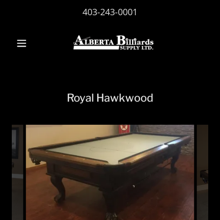
403-243-0001
Royal Hawkwood